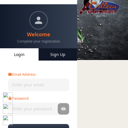
Welcome
Complete your registration
Login
Sign Up
Home
Categories
My Account
Email Address
Password
Forgot password?