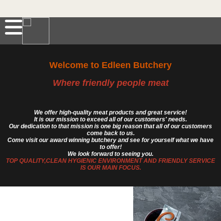
Welcome to Edleen Butchery
Where friendly people meat
We offer high-quality meat products and great service!
It is our mission to exceed all of our customers' needs.
Our dedication to that mission is one big reason that all of our customers
come back to us.
Come visit our award winning butchery and see for yourself what we have
to offer!
We look forward to seeing you.
TOP QUALITY,CLEAN HYGIENIC ENVIRONMENT AND FRIENDLY SERVICE
IS OUR MAIN FOCUS.