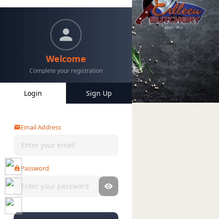
Welcome
Complete your registration
Login
Sign Up
Home
Categories
My Account
Email Address
Password
Forgot password?