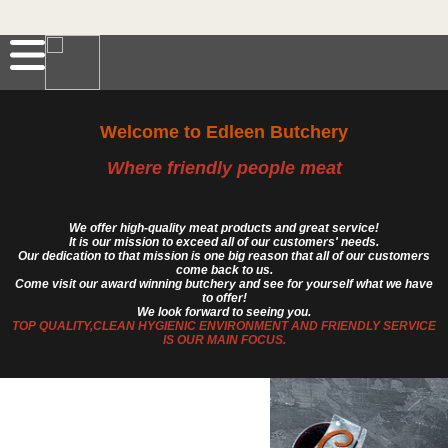
Welcome to Edleen Butchery
Where friendly people meat
We offer high-quality meat products and great service!
It is our mission to exceed all of our customers' needs.
Our dedication to that mission is one big reason that all of our customers
come back to us.
Come visit our award winning butchery and see for yourself what we have
to offer!
We look forward to seeing you.
TOP QUALITY,CLEAN HYGIENIC ENVIRONMENT AND FRIENDLY SERVICE
IS OUR MAIN FOCUS.